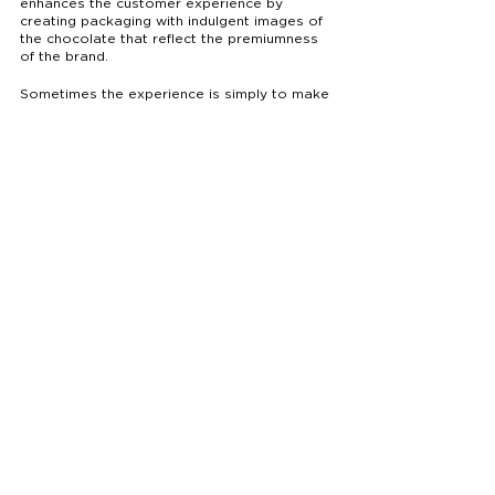
enhances the customer experience by 
creating packaging with indulgent images of 
the chocolate that reflect the premiumness 
of the brand. 
Sometimes the experience is simply to make 
the customer’s life easier. Other times, it’s 
about an experience different from the 
everyday. 
Whether your audience is looking for an 
experience that’s easy or an experience 
that’s indulgent - the first step is to create 
packaging that answers the question, 
what 
experience do I want to enhance through my 
food product
?
Packaging designed by ICEY for Lindt 
Chocolate