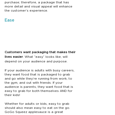
purchase; therefore, a package that has 
more detail and visual appeal will enhance 
the customer’s experience.
Ease
Customers want packaging that makes their 
lives easier
. What “easy” looks like, will 
depend on your audience and purpose.
If your audience is adults with busy careers, 
they want food that is packaged to grab 
and go while they’re running from work, to 
the gym, and out with friends. If your 
audience is parents, they want food that is 
easy to grab for both themselves AND for 
their kids! 
Whether for adults or kids, easy to grab 
should also mean easy to eat on the go. 
GoGo Squeez applesauce is a great 