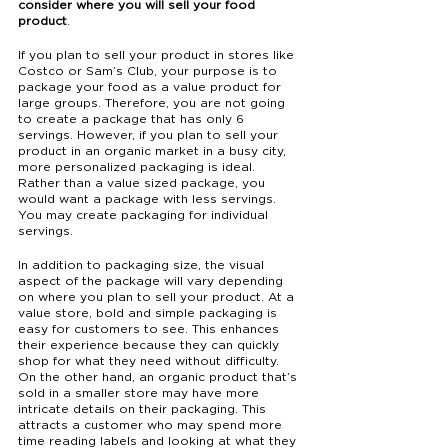
consider where you will sell your food 
product
.
If you plan to sell your product in stores like 
Costco or Sam’s Club, your purpose is to 
package your food as a value product for 
large groups. Therefore, you are not going 
to create a package that has only 6 
servings. However, if you plan to sell your 
product in an organic market in a busy city, 
more personalized packaging is ideal. 
Rather than a value sized package, you 
would want a package with less servings. 
You may create packaging for individual 
servings. 
In addition to packaging size, the visual 
aspect of the package will vary depending 
on where you plan to sell your product. At a 
value store, bold and simple packaging is 
easy for customers to see. This enhances 
their experience because they can quickly 
shop for what they need without difficulty. 
On the other hand, an organic product that’s 
sold in a smaller store may have more 
intricate details on their packaging. This 
attracts a customer who may spend more 
time reading labels and looking at what they 