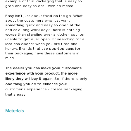
example of this! Packaging that is easy to 
grab and easy to eat - with no mess!
Easy isn’t just about food on the go. What 
about the customers who just want 
something quick and easy to open at the 
end of a long work day? There is nothing 
worse than standing over a kitchen counter 
unable to get a jar open, or searching for a 
lost can opener when you are tired and 
hungry. Brands that use pop-top cans for 
their packaging have these customers in 
mind! 
The easier you can make your customer’s 
experience with your product, the more 
likely they will buy it again.
 So, if there is only 
one thing you do to enhance your 
customer’s experience - create packaging 
that’s easy! 
Materials