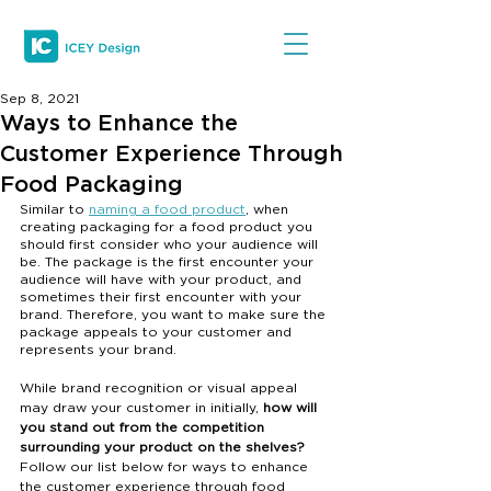
Sep 8, 2021
Ways to Enhance the
Customer Experience Through
Food Packaging
Similar to 
naming a food product
, when 
creating packaging for a food product you 
should first consider who your audience will 
be. The package is the first encounter your 
audience will have with your product, and 
sometimes their first encounter with your 
brand. Therefore, you want to make sure the 
package appeals to your customer and 
represents your brand. 
While brand recognition or visual appeal 
may draw your customer in initially, 
how will 
you stand out from the competition 
surrounding your product on the shelves? 
Follow our list below for ways to enhance 
the customer experience through food 