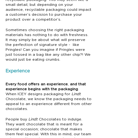
small detail, but depending on your 
audience, recyclable packaging could impact 
a customer’s decision to purchase your 
product over a competitor’s.
Sometimes choosing the right packaging 
materials has nothing to do with freshness. 
It may simply be about what will preserve 
the perfection of signature style -  like 
Pringles! Can you imagine if Pringles were 
just tossed in a bag like any other chip?! We 
would just be eating crumbs.
Experience
Every food offers an experience
, 
and that 
experience begins with the packaging
.  
When ICEY designs packaging for 
Lindt
Chocolate, we know the packaging needs to 
appeal to an experience different from other 
chocolates.
People buy 
Lindt
 Chocolates to indulge. 
They want chocolate that is meant for a 
special occasion; chocolate that makes 
them feel special. With this in mind, our team 