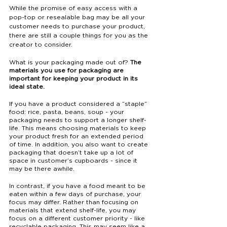
While the promise of easy access with a 
pop-top or resealable bag may be all your 
customer needs to purchase your product, 
there are still a couple things for you as the 
creator to consider. 
What is your packaging made out of? 
The 
materials you use for packaging are 
important for keeping your product in its 
ideal state. 
If you have a product considered a “staple” 
food: rice, pasta, beans, soup - your 
packaging needs to support a longer shelf-
life. This means choosing materials to keep 
your product fresh for an extended period 
of time. In addition, you also want to create 
packaging that doesn’t take up a lot of 
space in customer’s cupboards - since it 
may be there awhile. 
In contrast, if you have a food meant to be 
eaten within a few days of purchase, your 
focus may differ. Rather than focusing on 
materials that extend shelf-life, you may 
focus on a different customer priority - like 
recyclable packaging. This may seem like a 