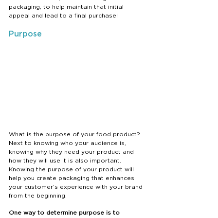
packaging, to help maintain that initial 
appeal and lead to a final purchase! 
Purpose
What is the purpose of your food product? 
Next to knowing who your audience is, 
knowing why they need your product and 
how they will use it is also important. 
Knowing the purpose of your product will 
help you create packaging that enhances 
your customer’s experience with your brand 
from the beginning. 
One way to determine purpose is to 